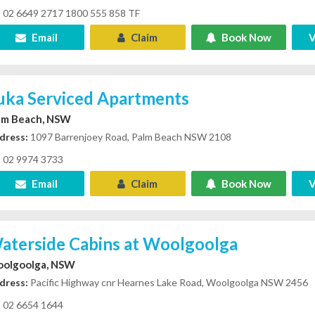
02 6649 2717 1800 555 858 TF
Email
Claim
Book Now
V
luka Serviced Apartments
lm Beach, NSW
dress:
1097 Barrenjoey Road, Palm Beach NSW 2108
02 9974 3733
Email
Claim
Book Now
V
aterside Cabins at Woolgoolga
olgoolga, NSW
dress:
Pacific Highway cnr Hearnes Lake Road, Woolgoolga NSW 2456
02 6654 1644