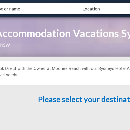
ccommodation Vacations Sy
, NSW
ok Direct with the Owner at
Moonee Beach with our Sydneys Hotel Ag
vel needs.
Please select your destina