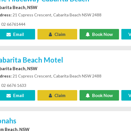
barita Beach, NSW
dress:
21 Cypress Crescent, Cabarita Beach NSW 2488
02 66761444
Email
Claim
Book Now
V
abarita Beach Motel
barita Beach, NSW
dress:
21 Cypress Crescent, Cabarita Beach NSW 2488
02 6676 1633
Email
Claim
Book Now
V
onahs
lm Beach, NSW