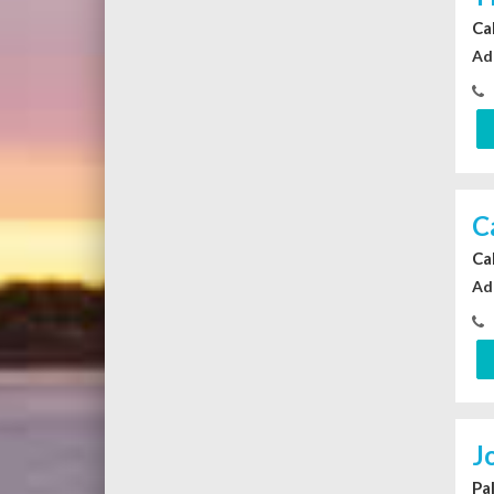
Ca
Ad
C
Ca
Ad
J
Pa