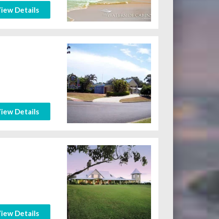
iew Details
iew Details
iew Details