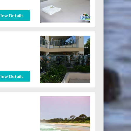
iew Details
iew Details