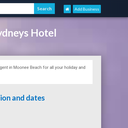
Add Business
dneys Hotel
ent in Moonee Beach for all your holiday and
tion and dates