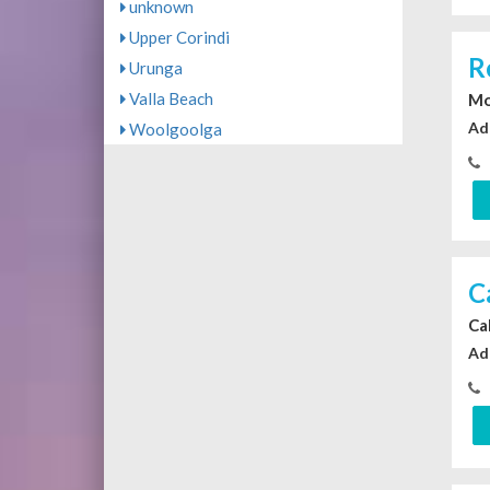
unknown
Upper Corindi
R
Urunga
Valla Beach
Mo
Ad
Woolgoolga
C
Ca
Ad