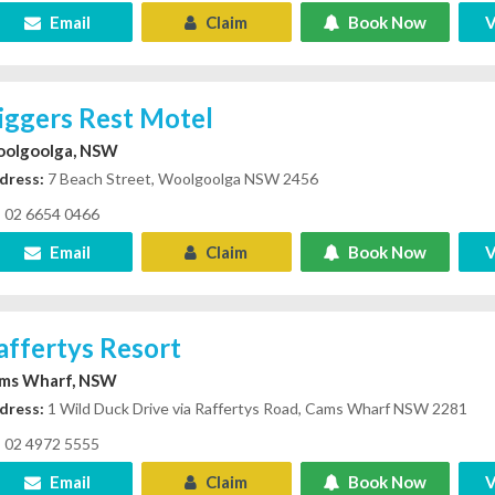
Email
Claim
Book Now
V
iggers Rest Motel
olgoolga, NSW
dress:
7 Beach Street, Woolgoolga NSW 2456
02 6654 0466
Email
Claim
Book Now
V
affertys Resort
ms Wharf, NSW
dress:
1 Wild Duck Drive via Raffertys Road, Cams Wharf NSW 2281
02 4972 5555
Email
Claim
Book Now
V