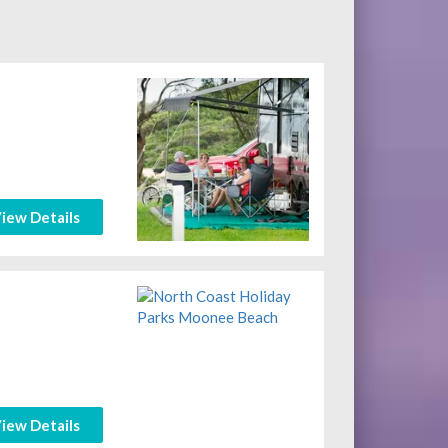
iew Details
iew Details