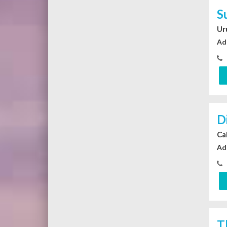
S
Ur
Ad
D
Ca
Ad
T