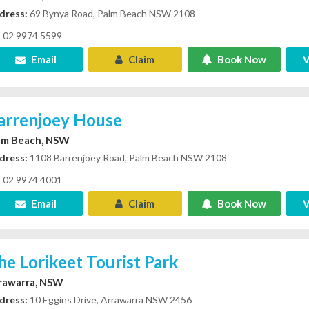
dress:
69 Bynya Road, Palm Beach NSW 2108
02 9974 5599
Email
Claim
Book Now
V
arrenjoey House
lm Beach, NSW
dress:
1108 Barrenjoey Road, Palm Beach NSW 2108
02 9974 4001
Email
Claim
Book Now
V
he Lorikeet Tourist Park
rawarra, NSW
dress:
10 Eggins Drive, Arrawarra NSW 2456