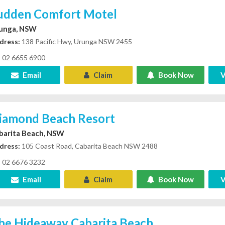
udden Comfort Motel
unga, NSW
dress:
138 Pacific Hwy, Urunga NSW 2455
02 6655 6900
Email
Claim
Book Now
V
iamond Beach Resort
barita Beach, NSW
dress:
105 Coast Road, Cabarita Beach NSW 2488
02 6676 3232
Email
Claim
Book Now
V
he Hideaway Cabarita Beach