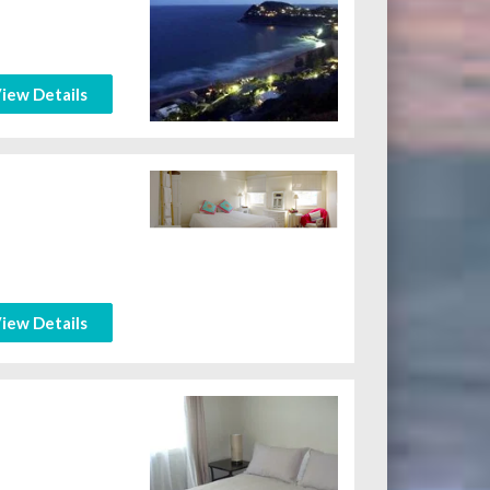
iew Details
iew Details