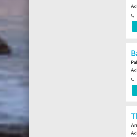
Ad
B
Pa
Ad
T
Ar
Ad