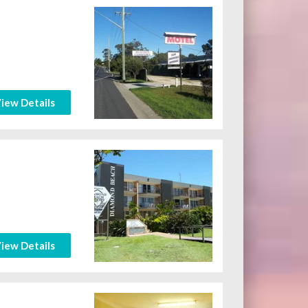
iew Details
iew Details