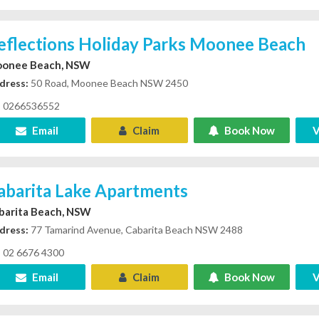
eflections Holiday Parks Moonee Beach
onee Beach, NSW
dress:
50 Road, Moonee Beach NSW 2450
0266536552
Email
Claim
Book Now
V
abarita Lake Apartments
barita Beach, NSW
dress:
77 Tamarind Avenue, Cabarita Beach NSW 2488
02 6676 4300
Email
Claim
Book Now
V