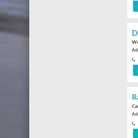
D
Wo
Ad
R
Ca
Ad