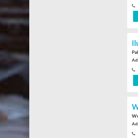
I
Pa
Ad
W
Wo
Ad