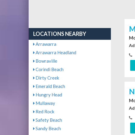
M
LOCATIONS NEARBY
Mo
Arrawarra
Ad
Arrawarra Headland
Bowraville
Corindi Beach
Dirty Creek
Emerald Beach
N
Hungry Head
Mo
Mullaway
Ad
Red Rock
Safety Beach
Sandy Beach