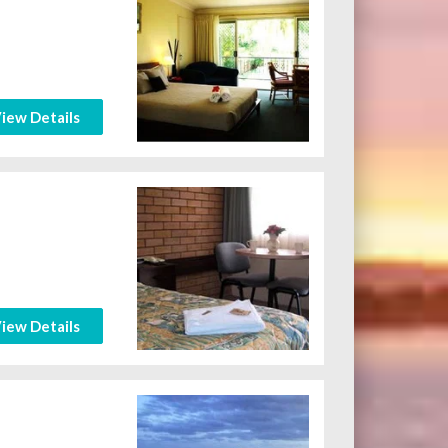
iew Details
iew Details