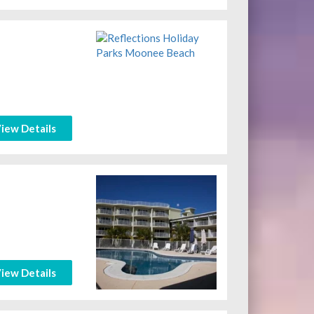
iew Details
iew Details