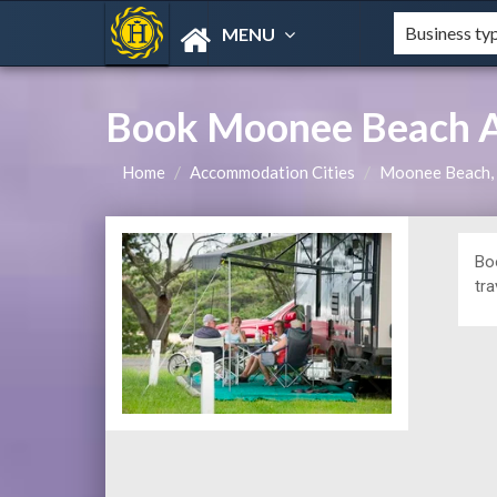
MENU
Book Moonee Beach A
Home
Accommodation Cities
Moonee Beach
Bo
tra