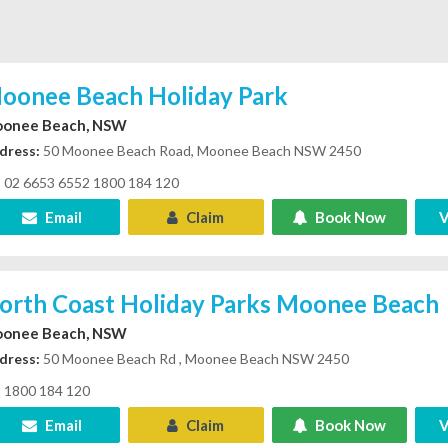
oonee Beach Holiday Park
onee Beach, NSW
dress:
50 Moonee Beach Road, Moonee Beach NSW 2450
02 6653 6552 1800 184 120
Email
Claim
Book Now
V
orth Coast Holiday Parks Moonee Beach
onee Beach, NSW
dress:
50 Moonee Beach Rd , Moonee Beach NSW 2450
1800 184 120
Email
Claim
Book Now
V