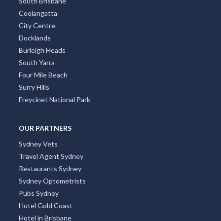
South Brisbane
Coolangatta
City Centre
Docklands
Burleigh Heads
South Yarra
Four Mile Beach
Surry Hills
Freycinet National Park
OUR PARTNERS
Sydney Vets
Travel Agent Sydney
Restaurants Sydney
Sydney Optometrists
Pubs Sydney
Hotel Gold Coast
Hotel in Brisbane