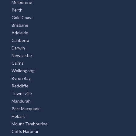
Melbourne
Perth
Gold Coast
Brisbane
Adelaide
Canberra
Darwin
Newcastle
Cairns
Wollongong
Byron Bay
Redcliffe
Townsville
Mandurah
Port Macquarie
Hobart
Mount Tambourine
Coffs Harbour