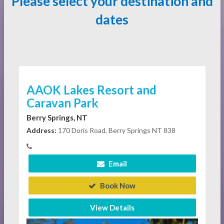
Please select your destination and
dates
AAOK Lakes Resort and
Caravan Park
Berry Springs, NT
Address:
170 Doris Road, Berry Springs NT 838
Email
Book Now
View Details