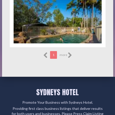
1
more
SYDNEYS HOTEL
Promote Your Business with Sydneys Hotel.
Providing first class business listings that deliver results
for both users and businesses. Please Press Claim Listing