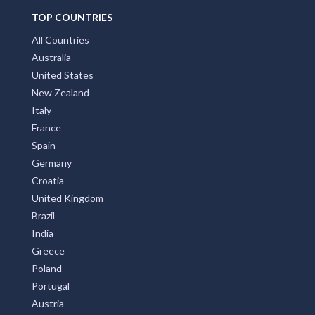
TOP COUNTRIES
All Countries
Australia
United States
New Zealand
Italy
France
Spain
Germany
Croatia
United Kingdom
Brazil
India
Greece
Poland
Portugal
Austria