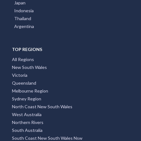
Japan
Indonesia
Thailand
Argentina
TOP REGIONS
All Regions
New South Wales
Victoria
Queensland
Melbourne Region
Sydney Region
North Coast New South Wales
West Australia
Northern Rivers
South Australia
South Coast New South Wales Nsw