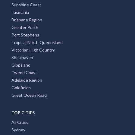
Sunshine Coast
Tasmania
Brisbane Region
Greater Perth
Port Stephens
Tropical North Queensland
Victorian High Country
Shoalhaven
Gippsland
Tweed Coast
Adelaide Region
Goldfields
Great Ocean Road
TOP CITIES
All Cities
Sydney