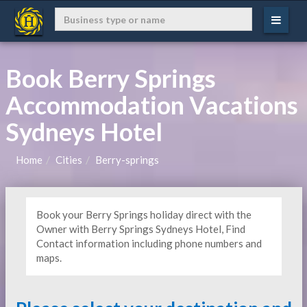
Book Berry Springs
Accommodation Vacations
Sydneys Hotel
Home
Cities
Berry-springs
Book your Berry Springs holiday direct with the
Owner with Berry Springs Sydneys Hotel, Find
Contact information including phone numbers and
maps.