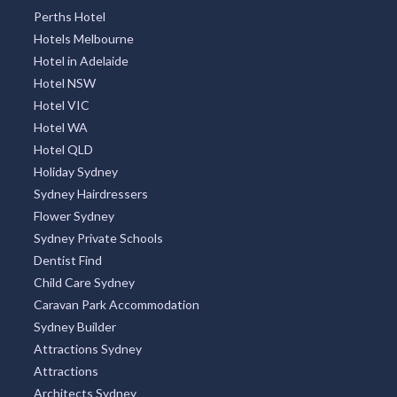
Perths Hotel
Hotels Melbourne
Hotel in Adelaide
Hotel NSW
Hotel VIC
Hotel WA
Hotel QLD
Holiday Sydney
Sydney Hairdressers
Flower Sydney
Sydney Private Schools
Dentist Find
Child Care Sydney
Caravan Park Accommodation
Sydney Builder
Attractions Sydney
Attractions
Architects Sydney