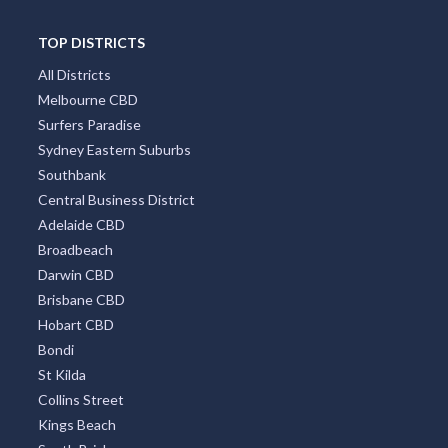
TOP DISTRICTS
All Districts
Melbourne CBD
Surfers Paradise
Sydney Eastern Suburbs
Southbank
Central Business District
Adelaide CBD
Broadbeach
Darwin CBD
Brisbane CBD
Hobart CBD
Bondi
St Kilda
Collins Street
Kings Beach