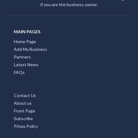
if you are the business owner.
MAIN PAGES
Home Page
Add My Business
Partners
Latest News
FAQs
Contact Us
About us
Front Page
Subscribe
Privay Policy