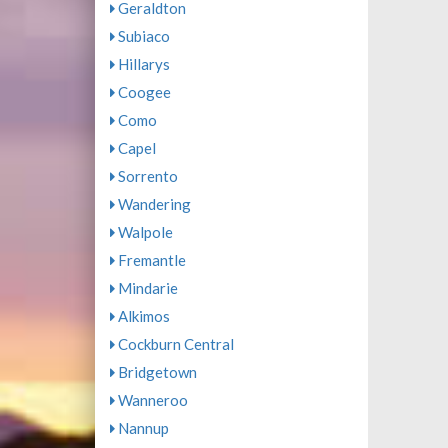
Geraldton
Subiaco
Hillarys
Coogee
Como
Capel
Sorrento
Wandering
Walpole
Fremantle
Mindarie
Alkimos
Cockburn Central
Bridgetown
Wanneroo
Nannup