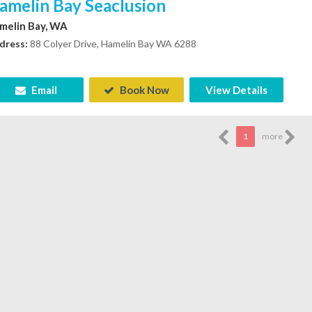
amelin Bay Seaclusion
melin Bay, WA
dress:
88 Colyer Drive, Hamelin Bay WA 6288
Email
Book Now
View Details
1
more