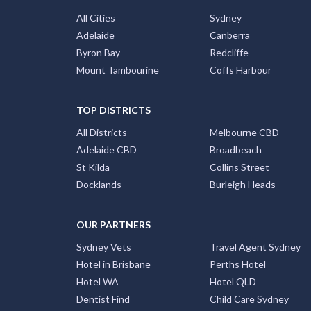
All Cities
Sydney
Adelaide
Canberra
Byron Bay
Redcliffe
Mount Tambourine
Coffs Harbour
TOP DISTRICTS
All Districts
Melbourne CBD
Adelaide CBD
Broadbeach
St Kilda
Collins Street
Docklands
Burleigh Heads
OUR PARTNERS
Sydney Vets
Travel Agent Sydney
Hotel in Brisbane
Perths Hotel
Hotel WA
Hotel QLD
Dentist Find
Child Care Sydney