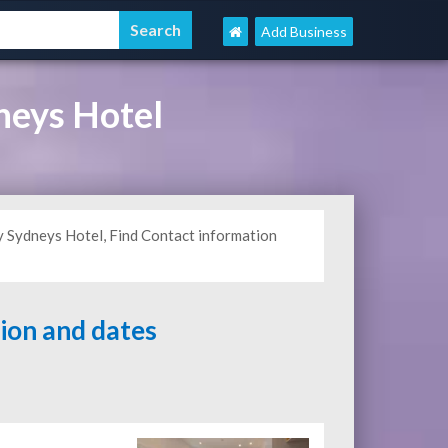
Add Business
neys Hotel
y Sydneys Hotel, Find Contact information
tion and dates