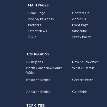
MAIN PAGES
Home Page
Contact Us
Add My Business
About us
Partners
Front Page
Latest News
Subscribe
FAQs
Privay Policy
TOP REGIONS
All Regions
New South Wales
North Coast New South
West Australia
Wales
Brisbane Region
Greater Perth
Adelaide Region
Goldfields
TOP CITIES