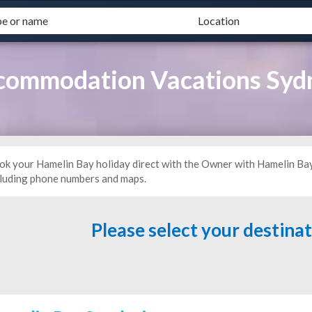
commodation Vacations Syd
ok your Hamelin Bay holiday direct with the Owner with Hamelin Ba
cluding phone numbers and maps.
Please select your destina