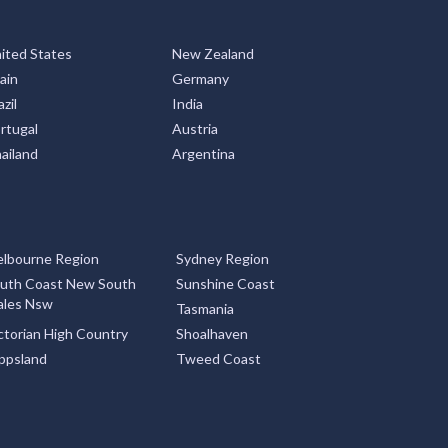
ited States
New Zealand
ain
Germany
zil
India
rtugal
Austria
ailand
Argentina
lbourne Region
Sydney Region
uth Coast New South
Sunshine Coast
les Nsw
Tasmania
ctorian High Country
Shoalhaven
ppsland
Tweed Coast