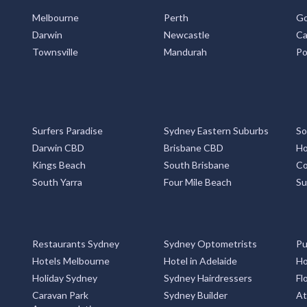
Melbourne
Perth
Go
Darwin
Newcastle
Ca
Townsville
Mandurah
Po
Surfers Paradise
Sydney Eastern Suburbs
So
Darwin CBD
Brisbane CBD
Ho
Kings Beach
South Brisbane
Co
South Yarra
Four Mile Beach
Su
Restaurants Sydney
Sydney Optometrists
Pu
Hotels Melbourne
Hotel in Adelaide
Ho
Holiday Sydney
Sydney Hairdressers
Fl
Caravan Park
Sydney Builder
At