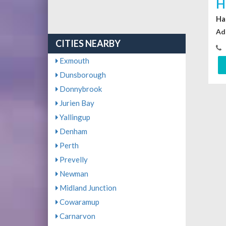
H
Ha
Ad
CITIES NEARBY
Exmouth
Dunsborough
Donnybrook
Jurien Bay
Yallingup
Denham
Perth
Prevelly
Newman
Midland Junction
Cowaramup
Carnarvon