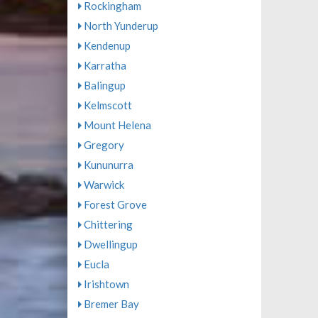
Rockingham
North Yunderup
Kendenup
Karratha
Balingup
Kelmscott
Mount Helena
Gregory
Kununurra
Warwick
Forest Grove
Chittering
Dwellingup
Eucla
Irishtown
Bremer Bay