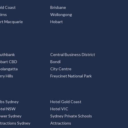
ld Coast
Brisbane
irns
Wollongong
rt Macquarie
Hobart
uthbank
Central Business District
bart CBD
Bondi
olangatta
City Centre
rry Hills
Freycinet National Park
bs Sydney
Hotel Gold Coast
tel NSW
Hotel VIC
ower Sydney
Sydney Private Schools
tractions Sydney
Attractions