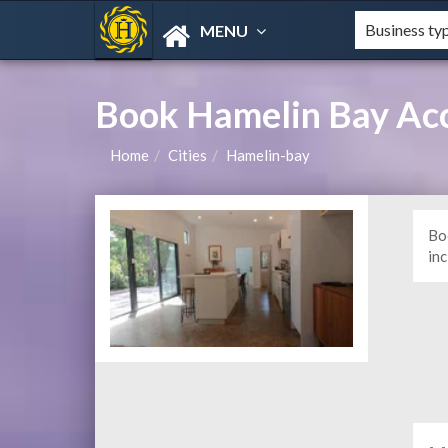
MENU
Book Hamelin Bay Ac
Home
Cities
Hamelin-bay
Bo
in