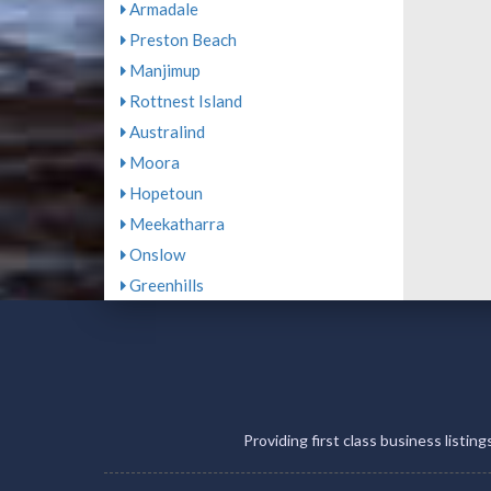
Armadale
Preston Beach
Manjimup
Rottnest Island
Australind
Moora
Hopetoun
Meekatharra
Onslow
Greenhills
Providing first class business listin