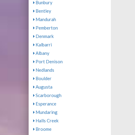
Bunbury
Bentley
Mandurah
Pemberton
Denmark
Kalbarri
Albany
Port Denison
Nedlands
Boulder
Augusta
Scarborough
Esperance
Mundaring
Halls Creek
Broome