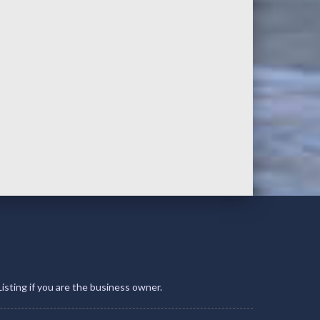
Listing if you are the business owner.