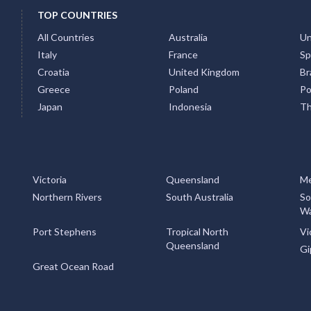
TOP COUNTRIES
All Countries
Australia
Un
Italy
France
Sp
Croatia
United Kingdom
Bra
Greece
Poland
Po
Japan
Indonesia
Th
Victoria
Queensland
Me
Northern Rivers
South Australia
So
Wa
Port Stephens
Tropical North
Vi
Queensland
Gi
Great Ocean Road