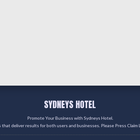
SYDNEYS HOTEL
Promote Your Business with Sydneys Hotel.
gs that deliver results for both users and businesses. Please Press Claim 