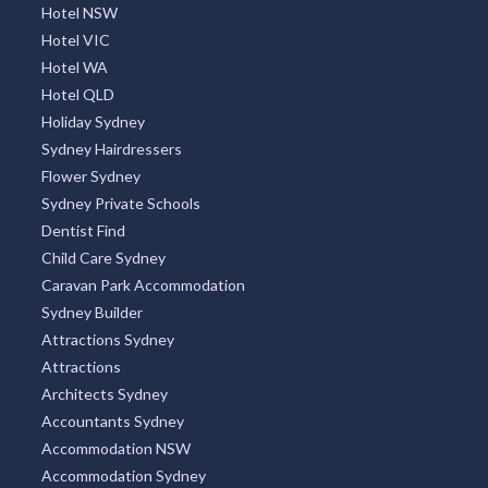
Ambleside, TAS
Hotel NSW
Hotel VIC
Ambrose, QLD
Hotel WA
Amby, ACT
Hotel QLD
Holiday Sydney
Amelup, WA
Sydney Hairdressers
Flower Sydney
American Beach, SA
Sydney Private Schools
American River, SA
Dentist Find
Child Care Sydney
Amherst, VIC
Caravan Park Accommodation
Amiens, QLD
Sydney Builder
Attractions Sydney
Amity, QLD
Attractions
Architects Sydney
Amity Point, QLD
Accountants Sydney
Amoonguna, NT
Accommodation NSW
Accommodation Sydney
Amor, VIC