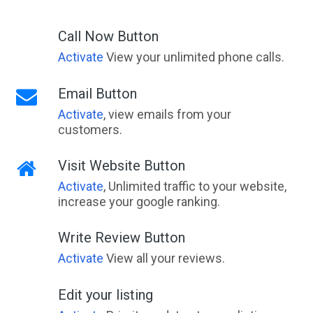
Ada, VIC
Call Now Button
Adaminaby, NSW
Activate
View your unlimited phone calls.
Adams Estate, VIC
Email Button
Adamstown, NSW
Activate
, view emails from your
customers.
Adamstown Heights, NSW
Adamsvale, WA
Visit Website Button
Activate
, Unlimited traffic to your website,
Adare, QLD
increase your google ranking.
Adavale, ACT
Write Review Button
Addington, VIC
Activate
View all your reviews.
Adelaide, SA
Edit your listing
Adelaide Airport, SA