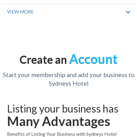
Abernethy, NSW
VIEW MORE
Abingdon Downs, QLD
Abington, ACT
Acacia Creek, ACT
Account
Create an
Acacia Gardens, NSW
Acacia Hills, TAS
Start your membership and add your business to
Sydneys Hotel
Acacia Ridge, QLD
Acheron, VIC
Listing your business has
Acland, ACT
Many Advantages
Acton, ACT
Acton Park, TAS
Benefits of Listing Your Business with Sydneys Hotel