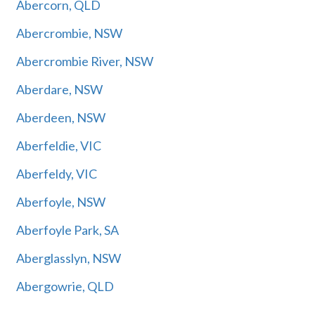
Abercorn, QLD
Abercrombie, NSW
Abercrombie River, NSW
Aberdare, NSW
Aberdeen, NSW
Aberfeldie, VIC
Aberfeldy, VIC
Aberfoyle, NSW
Aberfoyle Park, SA
Aberglasslyn, NSW
Abergowrie, QLD
Abermain, NSW