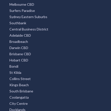
Melbourne CBD
Alsace, QLD
Surfers Paradise
Alstonvale, NSW
Sydney Eastern Suburbs
Southbank
Alstonville, NSW
Central Business District
Alton Downs, QLD
Adelaide CBD
Broadbeach
Altona, VIC
Darwin CBD
Brisbane CBD
Altona East, VIC
Hobart CBD
Altona Meadows, VIC
Bondi
St Kilda
Altona North, VIC
Collins Street
Altona West, VIC
Kings Beach
South Brisbane
Alumny Creek, NSW
Coolangatta
City Centre
Alumy Creek, NSW
Docklands