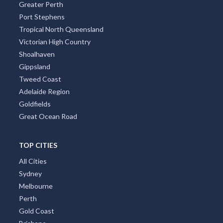
Greater Perth
Port Stephens
Allens Rivulet, TAS
Tropical North Queensland
Allenstown, QLD
Victorian High Country
Shoalhaven
Allenview, QLD
Gippsland
Allestree, VIC
Tweed Coast
Adelaide Region
Allgomera, ACT
Goldfields
Great Ocean Road
Alligator Creek, QLD
Allingham, QLD
TOP CITIES
Allora, QLD
All Cities
Sydney
Alloway, QLD
Melbourne
Allworth, NSW
Perth
Gold Coast
Allynbrook, ACT