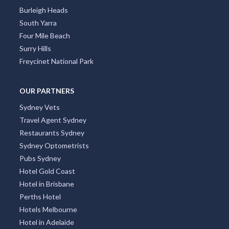
Alva, QLD
Burleigh Heads
South Yarra
Alvie, VIC
Four Mile Beach
Alyangula, NT
Surry Hills
Freycinet National Park
Amamoor, QLD
Amamoor Creek, QLD
OUR PARTNERS
Sydney Vets
Amaroo, ACT
Travel Agent Sydney
Ambania, ACT
Restaurants Sydney
Sydney Optometrists
Ambarvale, NSW
Pubs Sydney
Amber, QLD
Hotel Gold Coast
Hotel in Brisbane
Ambergate, WA
Perths Hotel
Hotels Melbourne
Amberley, QLD
Hotel in Adelaide