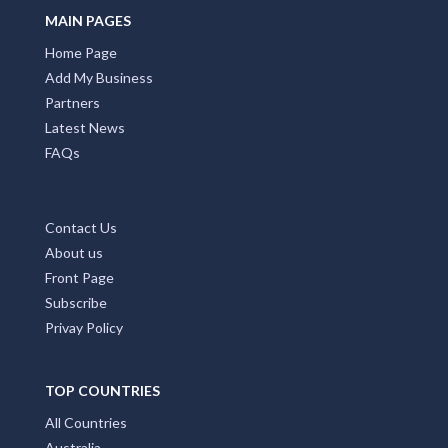
Alexandra Bridge, WA
MAIN PAGES
Home Page
Alexandra Headland, QLD
Add My Business
Alexandra Hills, QLD
Partners
Latest News
Alexandria, NSW
FAQs
Alford, SA
Alfords Point, NSW
Contact Us
About us
Alfred Cove, WA
Front Page
Alfredton, VIC
Subscribe
Privay Policy
Alfredtown, NSW
Algester, QLD
TOP COUNTRIES
Ali Curung, NT
All Countries
Australia