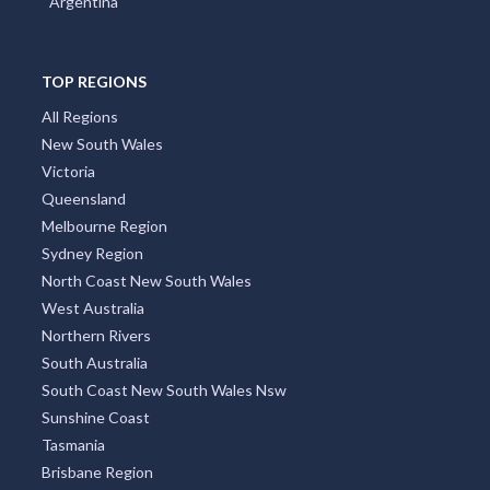
Argentina
Allan, QLD
Allandale, NSW
TOP REGIONS
Allanooka, WA
All Regions
Allans Flat, VIC
New South Wales
Victoria
Allansford, VIC
Queensland
Allanson, WA
Melbourne Region
Sydney Region
Allawah, NSW
North Coast New South Wales
West Australia
Alleena, NSW
Northern Rivers
Allenby Gardens, SA
South Australia
South Coast New South Wales Nsw
Allendale, VIC
Sunshine Coast
Allendale East, SA
Tasmania
Brisbane Region
Allendale North, SA