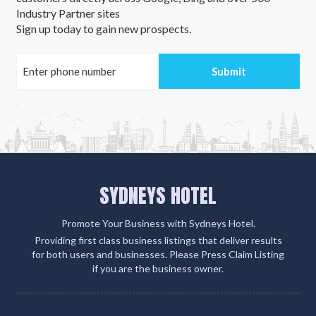
Industry Partner sites
Aldavilla, NSW
Sign up today to gain new prospects.
Alderley, QLD
Aldershot, QLD
Aldersyde, WA
Aldgate, SA
Aldinga, SA
SYDNEYS HOTEL
Aldinga Beach, SA
Aldoga, ACT
Promote Your Business with Sydneys Hotel.
Providing first class business listings that deliver results
Alectown, NSW
for both users and businesses. Please Press Claim Listing
if you are the business owner.
Alexander Heights, WA
Alexandra, VIC