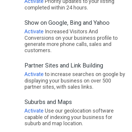
Activate
Priority updates to your listing
Adelaide City, SA
completed within 24 hours.
Adelaide Lead, VIC
Show on Google, Bing and Yahoo
Adelaide Park, QLD
Activate
Increased Visitors And
Conversions on your business profile to
Adelaide River, NT
generate more phone calls, sales and
customers.
Adelaide University, SA
Partner Sites and Link Building
Adelong, NSW
Activate
to increase searches on google by
Adjungbilly, ACT
displaying your business on over 500
partner sites, with sales links.
Advancetown, QLD
Adventure Bay, TAS
Suburbs and Maps
Activate
Use our geolocation software
Aeroglen, QLD
capable of indexing your business for
suburb and map location.
Afterlee, NSW