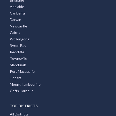
Brisbane
Adelaide
Alma, VIC
Canberra
Alma Park, NSW
Darwin
Newcastle
Almaden, ACT
Cairns
Almonds, ACT
Wollongong
Byron Bay
Almurta, ACT
Redcliffe
Townsville
Alonnah, TAS
Mandurah
Aloomba, QLD
Port Macquarie
Hobart
Alpha, QLD
Mount Tambourine
Alphington, VIC
Coffs Harbour
Alpine, NSW
TOP DISTRICTS
Alpurrurulam, QLD
All Districts