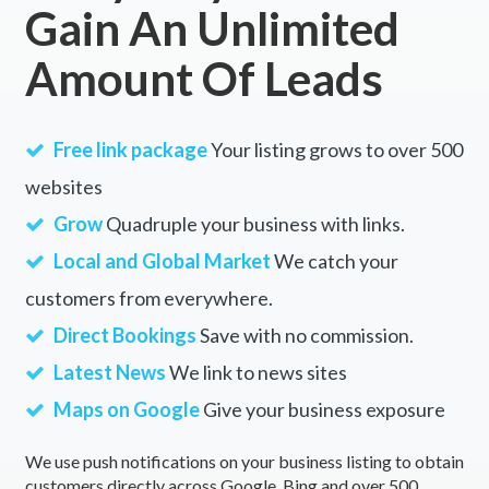
Gain An Unlimited
Albany Creek, QLD
Amount Of Leads
Albert, ACT
Albert Park, VIC
Free link package
Your listing grows to over 500
Alberta, QLD
websites
Alberton, SA
Grow
Quadruple your business with links.
Alberton West, VIC
Local and Global Market
We catch your
customers from everywhere.
Albion, QLD
Direct Bookings
Save with no commission.
Albion Park, NSW
Latest News
We link to news sites
Albion Park Rail, NSW
Maps on Google
Give your business exposure
Albury, NSW
We use push notifications on your business listing to obtain
Alcomie, TAS
customers directly across Google, Bing and over 500