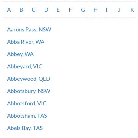
A
B
C
D
E
F
G
H
I
J
K
Aarons Pass, NSW
Abba River, WA
Abbey, WA
Abbeyard, VIC
Abbeywood, QLD
Abbotsbury, NSW
Abbotsford, VIC
Abbotsham, TAS
Abels Bay, TAS