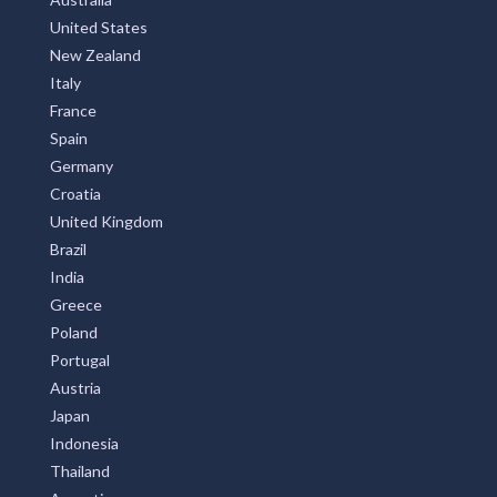
Alice, NSW
United States
New Zealand
Alice Creek, QLD
Italy
Alice River, QLD
France
Spain
Alice Springs, NT
Germany
Alison, NSW
Croatia
United Kingdom
Alkimos, WA
Brazil
India
Allambee, VIC
Greece
Allambee Reserve, VIC
Poland
Portugal
Allambee South, VIC
Austria
Allambie, NSW
Japan
Indonesia
Allambie Heights, NSW
Thailand