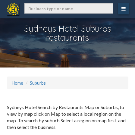
Sydneys Hotel Suburbs
restaurants
Home
Suburbs
Sydneys Hotel Search by Restaurants Map or Suburbs, to
view by map click on Map to select a local region on the
map. To search by suburb Select a region on map first, and
then select the business.