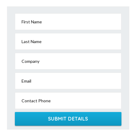
Agery, SA
Agnes, VIC
First Name
Agnes Banks, NSW
Agnes Water, QLD
Last Name
Ainslie, ACT
Company
Airdmillan, QLD
Airds, NSW
Email
Aire Valley, ACT
Contact Phone
Aireys Inlet, VIC
Airlie Beach, QLD
SUBMIT DETAILS
Airly, VIC