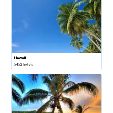
Hawaii
5452 hotels