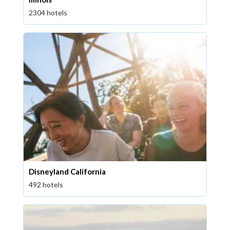
2304 hotels
Disneyland California
492 hotels