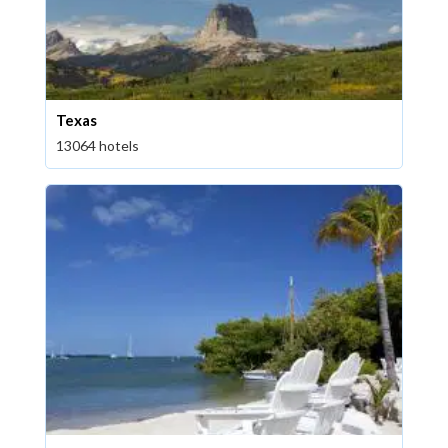
Texas
13064 hotels