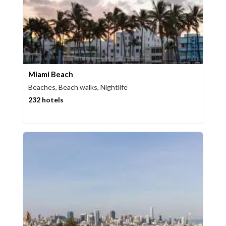
Miami Beach
Beaches, Beach walks, Nightlife
232 hotels