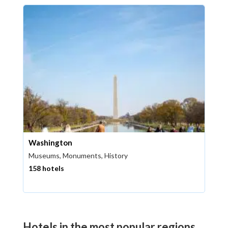
Washington
Museums, Monuments, History
158 hotels
Hotels in the most popular regions