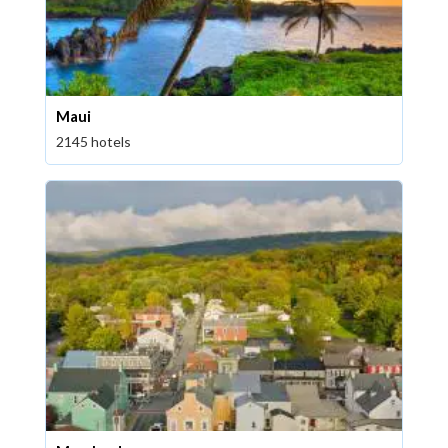
Maui
2145 hotels