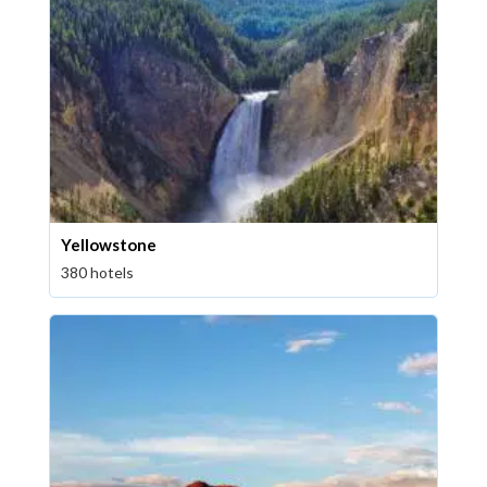
Yellowstone
380 hotels