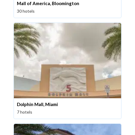
Mall of America, Bloomington
30 hotels
Dolphin Mall, Miami
7 hotels