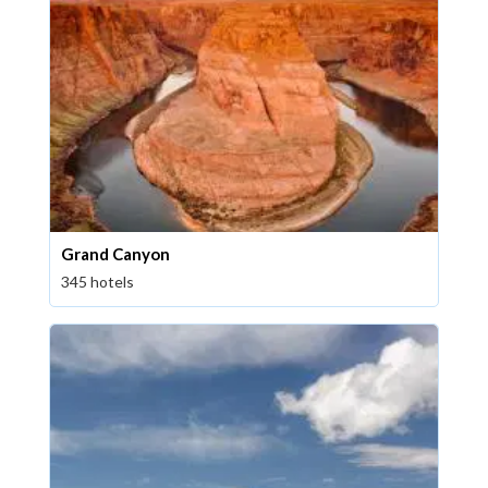
Grand Canyon
345 hotels