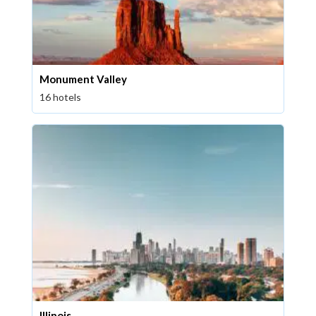
Monument Valley
16 hotels
Illinois