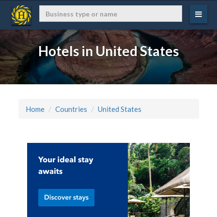
Hotels in United States
Home
Countries
United States