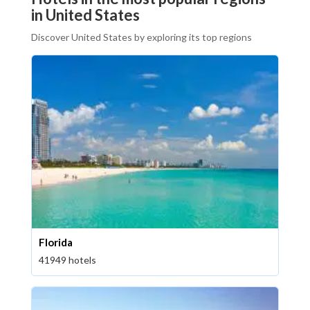
in United States
Discover United States by exploring its top regions
Florida
41949 hotels