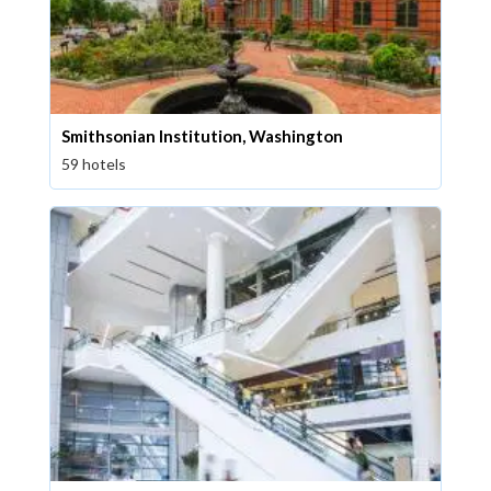
Smithsonian Institution, Washington
59 hotels