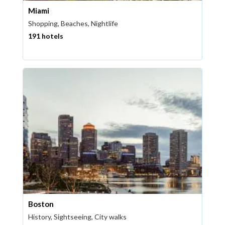
Miami
Shopping, Beaches, Nightlife
191 hotels
Boston
History, Sightseeing, City walks