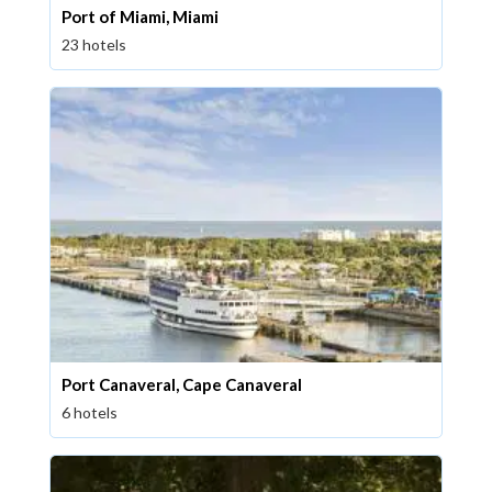
Port of Miami, Miami
23 hotels
Port Canaveral, Cape Canaveral
6 hotels