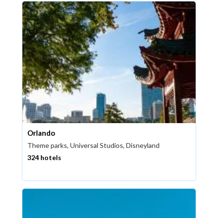
Orlando
Theme parks, Universal Studios, Disneyland
324 hotels