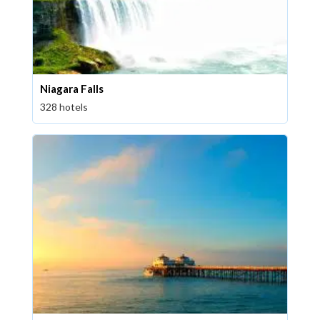
Niagara Falls
328 hotels