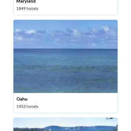
Maryland
1849 hotels
Oahu
1453 hotels