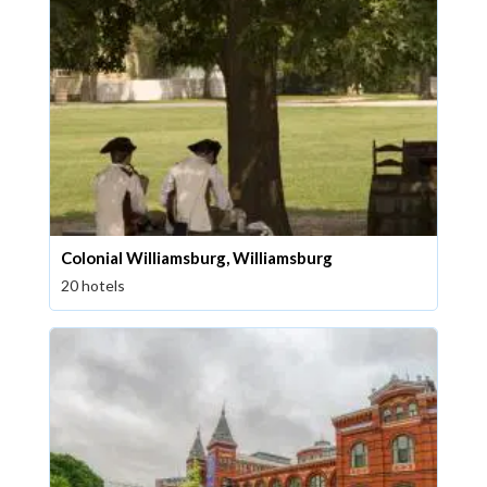
Colonial Williamsburg, Williamsburg
20 hotels