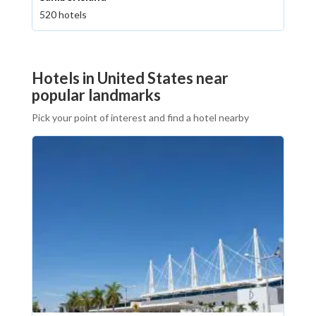
520 hotels
Hotels in United States near
popular landmarks
Pick your point of interest and find a hotel nearby