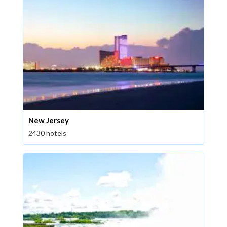
New Jersey
2430 hotels