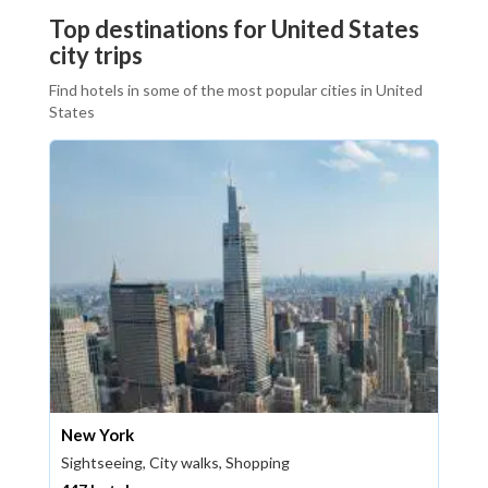
Top destinations for United States
city trips
Find hotels in some of the most popular cities in United
States
New York
Sightseeing, City walks, Shopping