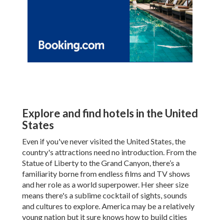
Explore and find hotels in the United
States
Even if you've never visited the United States, the
country's attractions need no introduction. From the
Statue of Liberty to the Grand Canyon, there’s a
familiarity borne from endless films and TV shows
and her role as a world superpower. Her sheer size
means there's a sublime cocktail of sights, sounds
and cultures to explore. America may be a relatively
young nation but it sure knows how to build cities