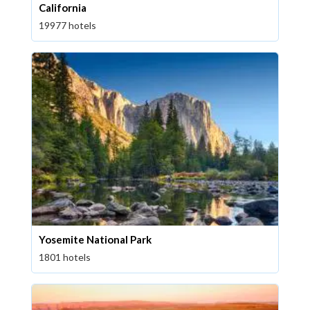
California
19977 hotels
Yosemite National Park
1801 hotels