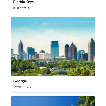
Florida Keys
818 hotels
Georgia
5220 hotels