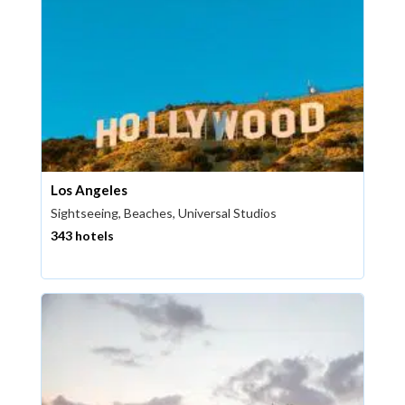
Los Angeles
Sightseeing, Beaches, Universal Studios
343 hotels