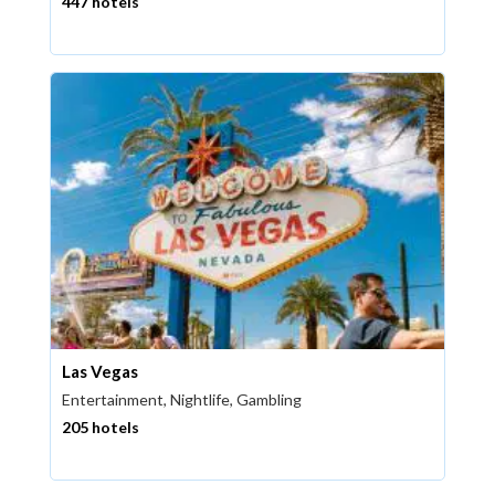
447 hotels
Las Vegas
Entertainment, Nightlife, Gambling
205 hotels