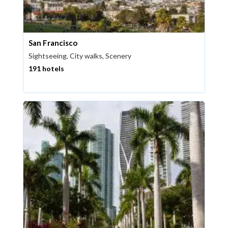
San Francisco
Sightseeing, City walks, Scenery
191 hotels