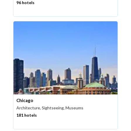
96 hotels
Chicago
Architecture, Sightseeing, Museums
181 hotels