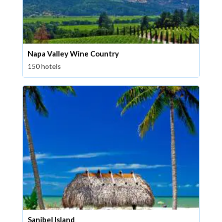
Napa Valley Wine Country
150 hotels
Sanibel Island