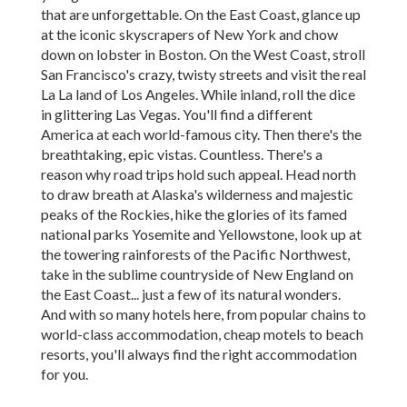
that are unforgettable. On the East Coast, glance up
at the iconic skyscrapers of New York and chow
down on lobster in Boston. On the West Coast, stroll
San Francisco's crazy, twisty streets and visit the real
La La land of Los Angeles. While inland, roll the dice
in glittering Las Vegas. You'll find a different
America at each world-famous city. Then there's the
breathtaking, epic vistas. Countless. There's a
reason why road trips hold such appeal. Head north
to draw breath at Alaska's wilderness and majestic
peaks of the Rockies, hike the glories of its famed
national parks Yosemite and Yellowstone, look up at
the towering rainforests of the Pacific Northwest,
take in the sublime countryside of New England on
the East Coast... just a few of its natural wonders.
And with so many hotels here, from popular chains to
world-class accommodation, cheap motels to beach
resorts, you'll always find the right accommodation
for you.