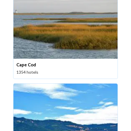
Cape Cod
1354 hotels