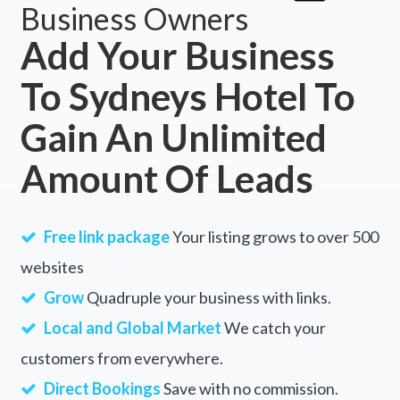
Business Owners
Add Your Business
To Sydneys Hotel To
Gain An Unlimited
Amount Of Leads
Free link package
Your listing grows to over 500
websites
Grow
Quadruple your business with links.
Local and Global Market
We catch your
customers from everywhere.
Direct Bookings
Save with no commission.