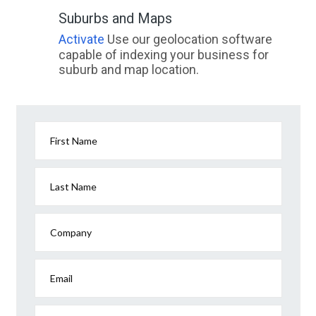
Suburbs and Maps
Activate
Use our geolocation software
capable of indexing your business for
suburb and map location.
First Name
Last Name
Company
Email