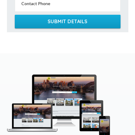
Contact Phone
SUBMIT DETAILS