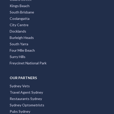
Kings Beach
South Brisbane
Coolangatta
City Centre
Docklands
Burleigh Heads
South Yarra
Four Mile Beach
Surry Hills
Freycinet National Park
OUR PARTNERS
Sydney Vets
Travel Agent Sydney
Restaurants Sydney
Sydney Optometrists
Pubs Sydney