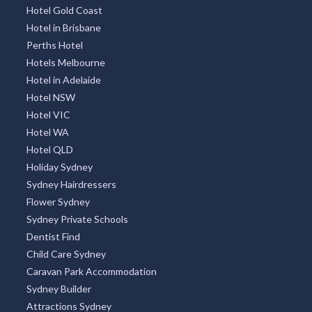
Hotel Gold Coast
Hotel in Brisbane
Perths Hotel
Hotels Melbourne
Hotel in Adelaide
Hotel NSW
Hotel VIC
Hotel WA
Hotel QLD
Holiday Sydney
Sydney Hairdressers
Flower Sydney
Sydney Private Schools
Dentist Find
Child Care Sydney
Caravan Park Accommodation
Sydney Builder
Attractions Sydney