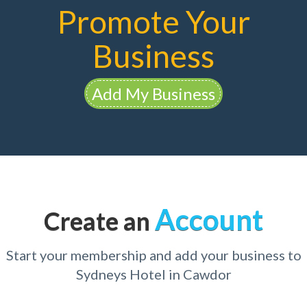
Promote Your
Business
Add My Business
Account
Create an
Start your membership and add your business to
Sydneys Hotel in Cawdor