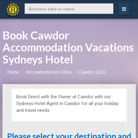
Book Cawdor
Accommodation Vacations
Sydneys Hotel
Home
Accommodation Cities
Cawdor, QLD
Book Direct with the Owner at
Cawdor with our
Sydneys Hotel Agent in Cawdor for all your holiday
and travel needs.
Please select your destination and