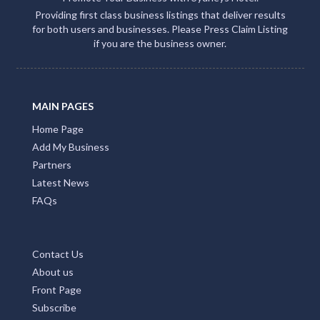
Providing first class business listings that deliver results
for both users and businesses. Please Press Claim Listing
if you are the business owner.
MAIN PAGES
Home Page
Add My Business
Partners
Latest News
FAQs
Contact Us
About us
Front Page
Subscribe