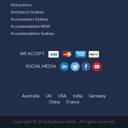
Attractions
Architects Sydney
Accountants Sydney
Accommodation NSW
Accommodation Sydney
WE ACCEPT
SOCIAL MEDIA
Australia
UK
USA
India
Germany
China
France
copyright © 2026 Sydneys Hotel. All rights reserved.