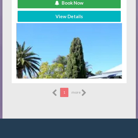
Book Now
View Details
1
more