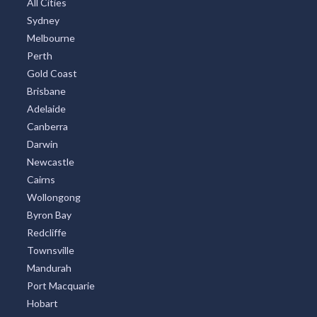
All Cities
Sydney
Melbourne
Perth
Gold Coast
Brisbane
Adelaide
Canberra
Darwin
Newcastle
Cairns
Wollongong
Byron Bay
Redcliffe
Townsville
Mandurah
Port Macquarie
Hobart