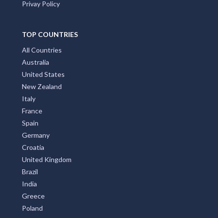
Privay Policy
TOP COUNTRIES
All Countries
Australia
United States
New Zealand
Italy
France
Spain
Germany
Croatia
United Kingdom
Brazil
India
Greece
Poland