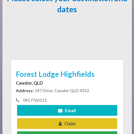
dates
Forest Lodge Highfields
Cawdor, QLD
Address:
147 Drive, Cawdor QLD 4352
0417763121
Email
Claim