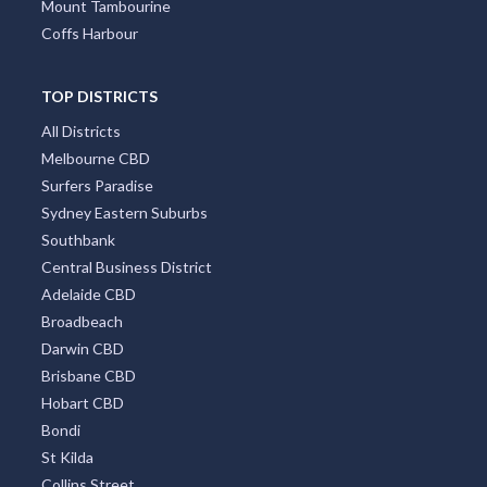
Mount Tambourine
Coffs Harbour
TOP DISTRICTS
All Districts
Melbourne CBD
Surfers Paradise
Sydney Eastern Suburbs
Southbank
Central Business District
Adelaide CBD
Broadbeach
Darwin CBD
Brisbane CBD
Hobart CBD
Bondi
St Kilda
Collins Street