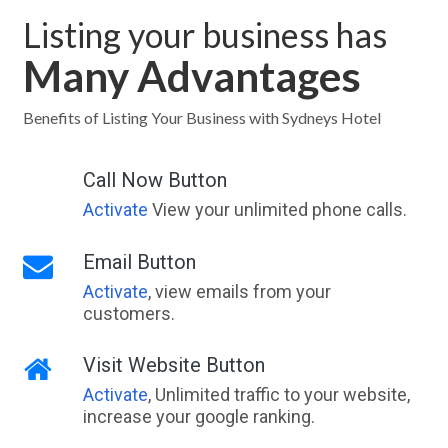
Listing your business has
Many Advantages
Benefits of Listing Your Business with Sydneys Hotel
Call Now Button
Activate
View your unlimited phone calls.
Email Button
Activate
, view emails from your
customers.
Visit Website Button
Activate
, Unlimited traffic to your website,
increase your google ranking.