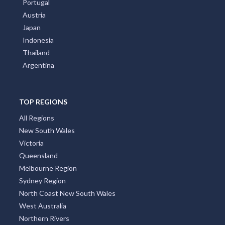
Portugal
Austria
Japan
Indonesia
Thailand
Argentina
TOP REGIONS
All Regions
New South Wales
Victoria
Queensland
Melbourne Region
Sydney Region
North Coast New South Wales
West Australia
Northern Rivers