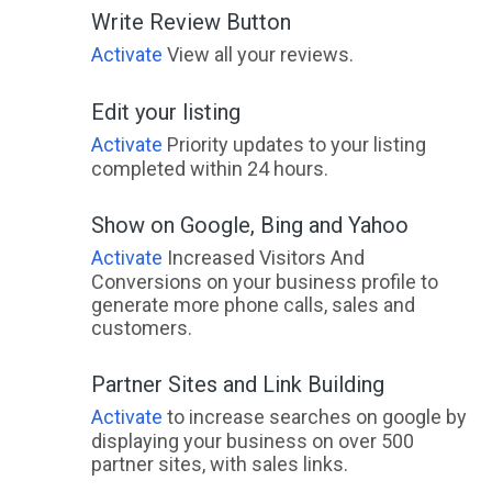
Write Review Button
Activate
View all your reviews.
Edit your listing
Activate
Priority updates to your listing
completed within 24 hours.
Show on Google, Bing and Yahoo
Activate
Increased Visitors And
Conversions on your business profile to
generate more phone calls, sales and
customers.
Partner Sites and Link Building
Activate
to increase searches on google by
displaying your business on over 500
partner sites, with sales links.