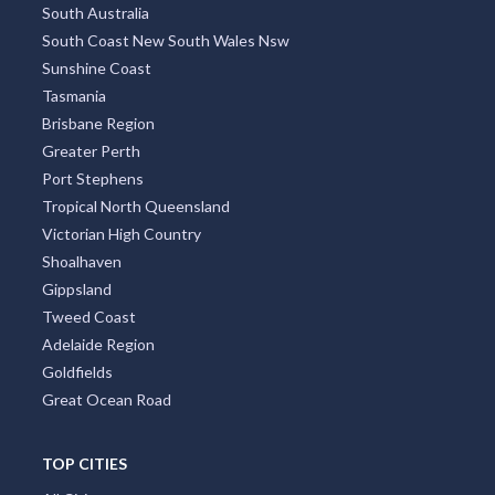
South Australia
South Coast New South Wales Nsw
Sunshine Coast
Tasmania
Brisbane Region
Greater Perth
Port Stephens
Tropical North Queensland
Victorian High Country
Shoalhaven
Gippsland
Tweed Coast
Adelaide Region
Goldfields
Great Ocean Road
TOP CITIES