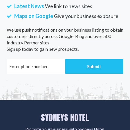
Latest News
We link to news sites
Maps on Google
Give your business exposure
We use push notifications on your business listing to obtain
customers directly across Google, Bing and over 500
Industry Partner sites
Sign up today to gain new prospects.
SYDNEYS HOTEL
Promote Your Business with Sydneys Hotel.