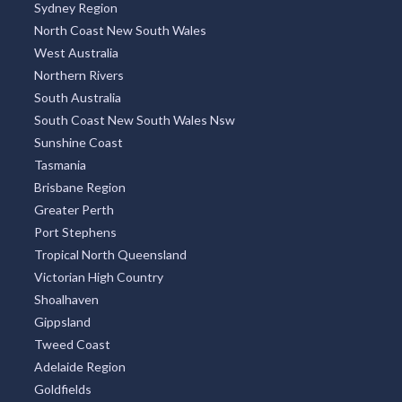
Sydney Region
North Coast New South Wales
West Australia
Northern Rivers
South Australia
South Coast New South Wales Nsw
Sunshine Coast
Tasmania
Brisbane Region
Greater Perth
Port Stephens
Tropical North Queensland
Victorian High Country
Shoalhaven
Gippsland
Tweed Coast
Adelaide Region
Goldfields