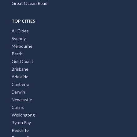
Great Ocean Road
TOP CITIES
All Cities
Sydney
Melbourne
Perth
Gold Coast
Brisbane
Adelaide
Canberra
Darwin
Newcastle
Cairns
Wollongong
Byron Bay
Redcliffe