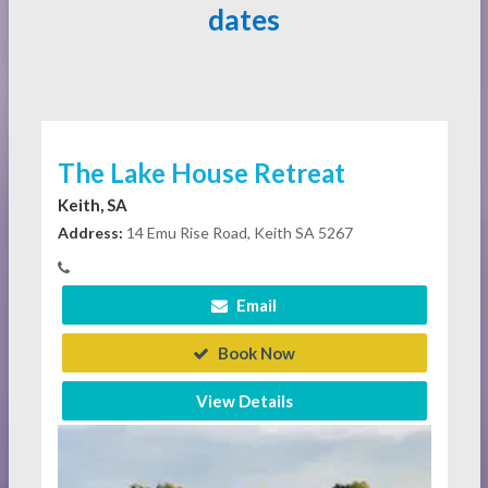
dates
The Lake House Retreat
Keith, SA
Address:
14 Emu Rise Road, Keith SA 5267
Email
Book Now
View Details