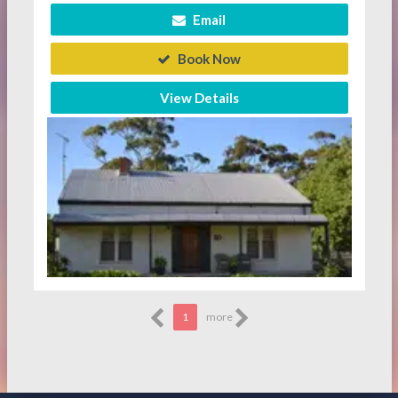
Email
Book Now
View Details
1
more