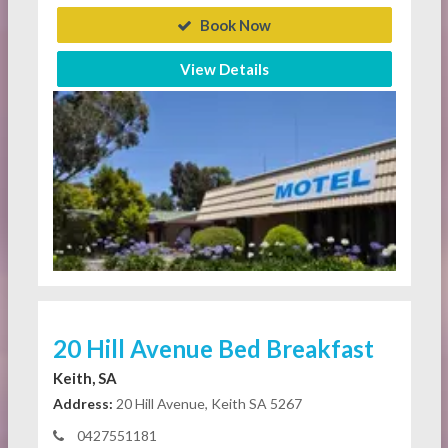
Book Now
View Details
20 Hill Avenue Bed Breakfast
Keith, SA
Address:
20 Hill Avenue, Keith SA 5267
0427551181