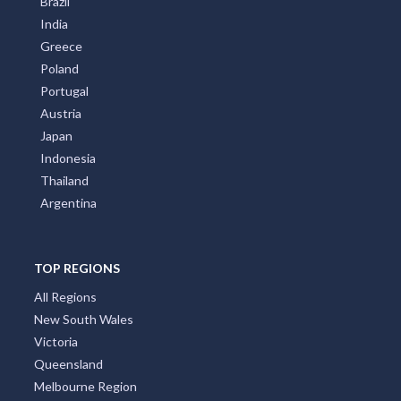
Brazil
India
Greece
Poland
Portugal
Austria
Japan
Indonesia
Thailand
Argentina
TOP REGIONS
All Regions
New South Wales
Victoria
Queensland
Melbourne Region