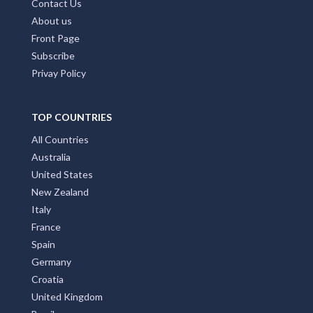
Contact Us
About us
Front Page
Subscribe
Privay Policy
TOP COUNTRIES
All Countries
Australia
United States
New Zealand
Italy
France
Spain
Germany
Croatia
United Kingdom