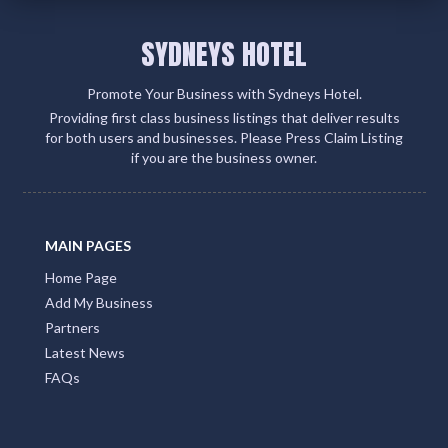
SYDNEYS HOTEL
Promote Your Business with Sydneys Hotel.
Providing first class business listings that deliver results
for both users and businesses. Please Press Claim Listing
if you are the business owner.
MAIN PAGES
Home Page
Add My Business
Partners
Latest News
FAQs