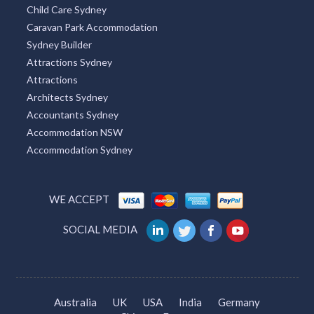
Child Care Sydney
Caravan Park Accommodation
Sydney Builder
Attractions Sydney
Attractions
Architects Sydney
Accountants Sydney
Accommodation NSW
Accommodation Sydney
WE ACCEPT
SOCIAL MEDIA
Australia
UK
USA
India
Germany