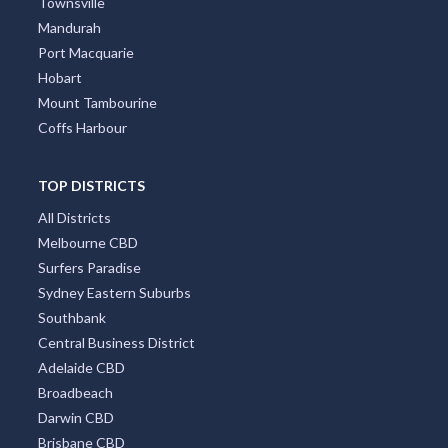
Townsville
Mandurah
Port Macquarie
Hobart
Mount Tambourine
Coffs Harbour
TOP DISTRICTS
All Districts
Melbourne CBD
Surfers Paradise
Sydney Eastern Suburbs
Southbank
Central Business District
Adelaide CBD
Broadbeach
Darwin CBD
Brisbane CBD