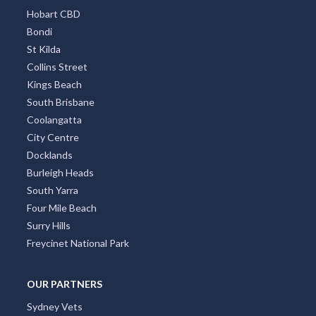
Hobart CBD
Bondi
St Kilda
Collins Street
Kings Beach
South Brisbane
Coolangatta
City Centre
Docklands
Burleigh Heads
South Yarra
Four Mile Beach
Surry Hills
Freycinet National Park
OUR PARTNERS
Sydney Vets