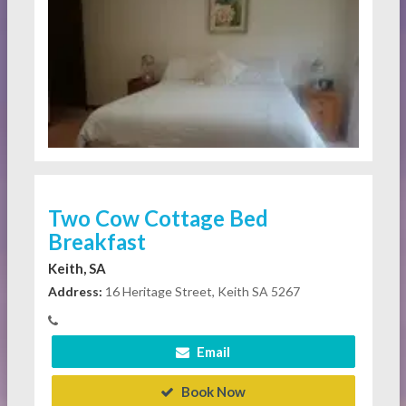
Two Cow Cottage Bed
Breakfast
Keith, SA
Address:
16 Heritage Street, Keith SA 5267
Email
Book Now