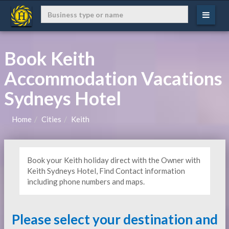
Book Keith
Accommodation Vacations
Sydneys Hotel
Home
Cities
Keith
Book your Keith holiday direct with the Owner with
Keith Sydneys Hotel, Find Contact information
including phone numbers and maps.
Please select your destination and