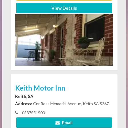
View Details
Keith Motor Inn
Keith, SA
Address:
Cnr Ross Memorial Avenue, Keith SA 5267
0887551500
Email