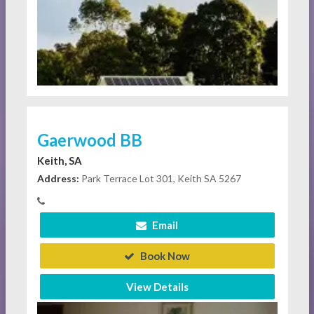
Gaerwood BB
Keith, SA
Address:
Park Terrace Lot 301, Keith SA 5267
Email
Book Now
View Details