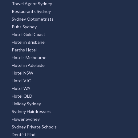
Travel Agent Sydney
Restaurants Sydney
Sydney Optometrists
Pubs Sydney
Hotel Gold Coast
Hotel in Brisbane
Perths Hotel
Hotels Melbourne
Hotel in Adelaide
Hotel NSW
Hotel VIC
Hotel WA
Hotel QLD
Holiday Sydney
Sydney Hairdressers
Flower Sydney
Sydney Private Schools
Dentist Find