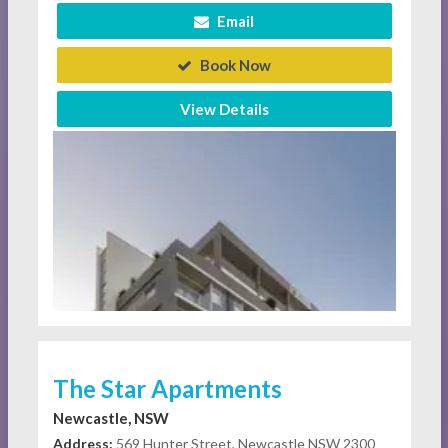
Email
Book Now
View Details
The Star Apartments
Newcastle, NSW
Address:
569 Hunter Street, Newcastle NSW 2300