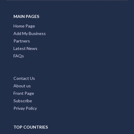
MAIN PAGES
Home Page
Add My Business
Partners
Latest News
FAQs
Contact Us
About us
Front Page
Subscribe
Privay Policy
TOP COUNTRIES