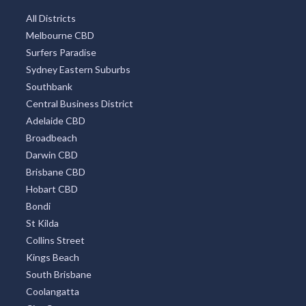
All Districts
Melbourne CBD
Surfers Paradise
Sydney Eastern Suburbs
Southbank
Central Business District
Adelaide CBD
Broadbeach
Darwin CBD
Brisbane CBD
Hobart CBD
Bondi
St Kilda
Collins Street
Kings Beach
South Brisbane
Coolangatta