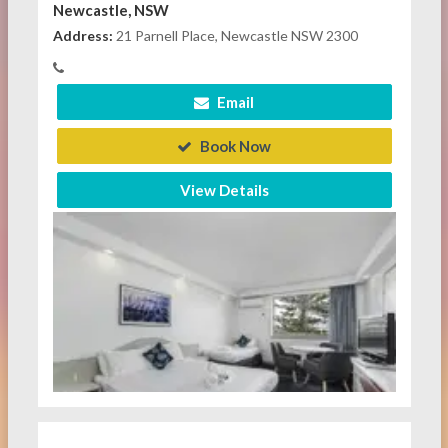
Newcastle, NSW
Address:
21 Parnell Place, Newcastle NSW 2300
Email
Book Now
View Details