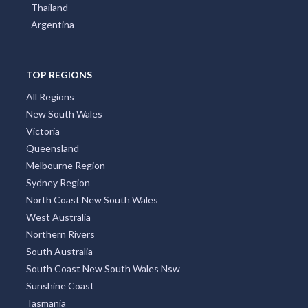
Thailand
Argentina
TOP REGIONS
All Regions
New South Wales
Victoria
Queensland
Melbourne Region
Sydney Region
North Coast New South Wales
West Australia
Northern Rivers
South Australia
South Coast New South Wales Nsw
Sunshine Coast
Tasmania