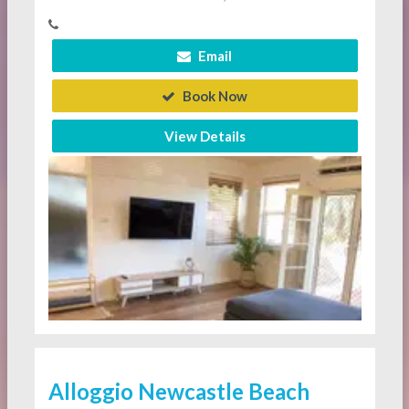
Email
Book Now
View Details
Alloggio Newcastle Beach