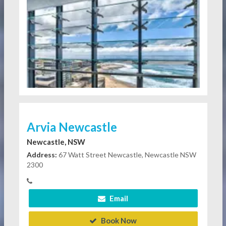
Arvia Newcastle
Newcastle, NSW
Address:
67 Watt Street Newcastle, Newcastle NSW
2300
Email
Book Now