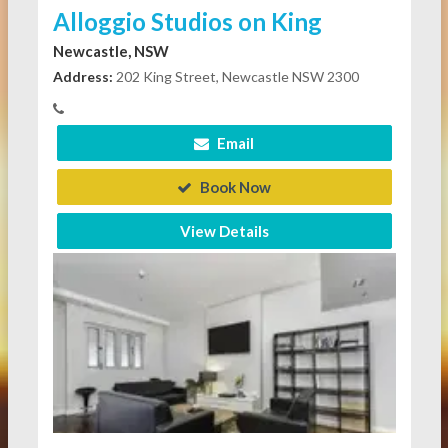
Alloggio Studios on King
Newcastle, NSW
Address:
202 King Street, Newcastle NSW 2300
Email
Book Now
View Details