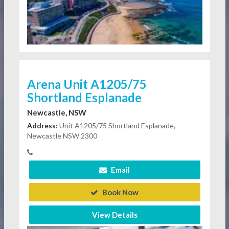
Arena Unit A1205/75
Shortland Esplanade
Newcastle, NSW
Address:
Unit A1205/75 Shortland Esplanade,
Newcastle NSW 2300
Email
Book Now
View Details