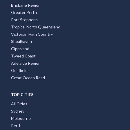
Brisbane Region
Greater Perth
Port Stephens
Tropical North Queensland
Victorian High Country
Shoalhaven
Gippsland
Tweed Coast
Adelaide Region
Goldfields
Great Ocean Road
TOP CITIES
All Cities
Sydney
Melbourne
Perth