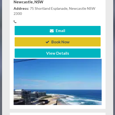
Newcastle, NSW
Address:
75 Shortland Esplanade, Newcastle NSW
2300
Email
Book Now
View Details