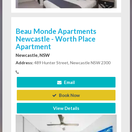
Beau Monde Apartments
Newcastle - Worth Place
Apartment
Newcastle, NSW
Address:
489 Hunter Street, Newcastle NSW 2300
Email
Book Now
View Details