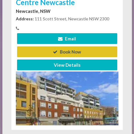
Centre Newcastle
Newcastle, NSW
Address:
111 Scott Street, Newcastle NSW 2300
Email
Book Now
View Details