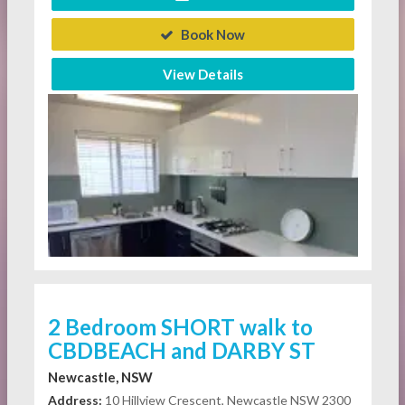
Book Now
View Details
2 Bedroom SHORT walk to
CBDBEACH and DARBY ST
Newcastle, NSW
Address:
10 Hillview Crescent, Newcastle NSW 2300