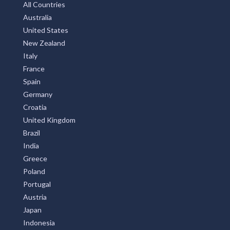
All Countries
Australia
United States
New Zealand
Italy
France
Spain
Germany
Croatia
United Kingdom
Brazil
India
Greece
Poland
Portugal
Austria
Japan
Indonesia