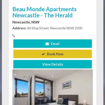
Beau Monde Apartments
Newcastle - The Herald
Newcastle, NSW
Address:
60 King Street, Newcastle NSW 2300
Email
Book Now
View Details