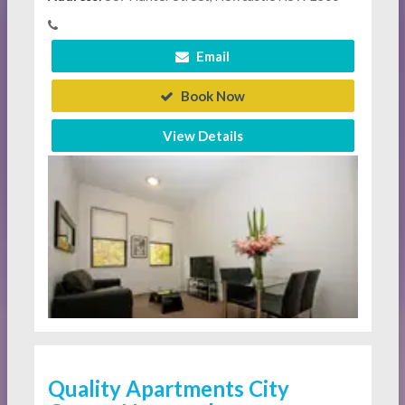
Email
Book Now
View Details
Quality Apartments City