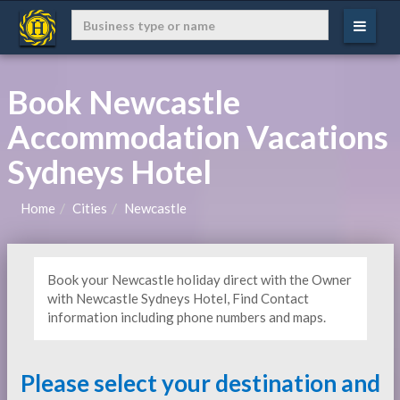
Book Newcastle
Accommodation Vacations
Sydneys Hotel
Home
Cities
Newcastle
Book your Newcastle holiday direct with the Owner
with Newcastle Sydneys Hotel, Find Contact
information including phone numbers and maps.
Please select your destination and