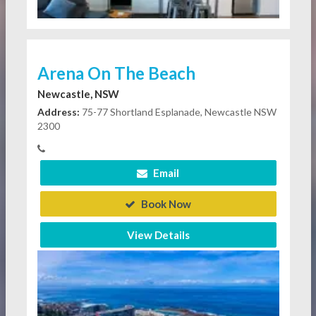
Arena On The Beach
Newcastle, NSW
Address:
75-77 Shortland Esplanade, Newcastle NSW
2300
Email
Book Now
View Details