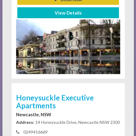
View Details
Honeysuckle Executive
Apartments
Newcastle, NSW
Address:
14 Honeysuckle Drive, Newcastle NSW 2300
0249416669