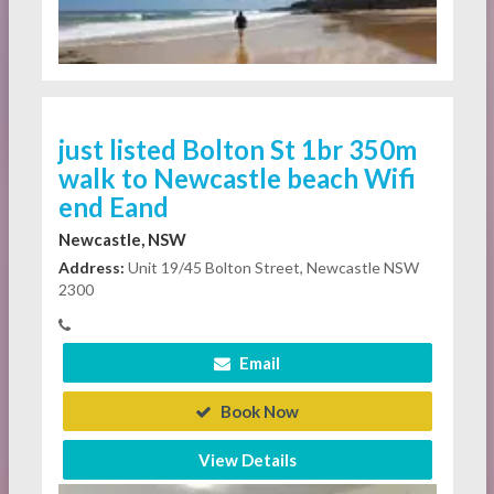
just listed Bolton St 1br 350m
walk to Newcastle beach Wifi
end Eand
Newcastle, NSW
Address:
Unit 19/45 Bolton Street, Newcastle NSW
2300
Email
Book Now
View Details