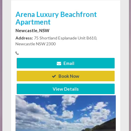
Arena Luxury Beachfront
Apartment
Newcastle, NSW
Address:
75 Shortland Esplanade Unit B610,
Newcastle NSW 2300
Email
Book Now
View Details