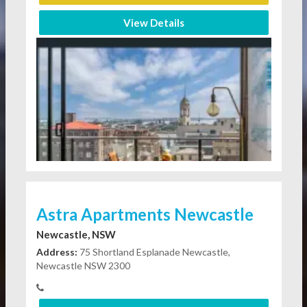
View Details
Astra Apartments Newcastle
Newcastle, NSW
Address:
75 Shortland Esplanade Newcastle,
Newcastle NSW 2300