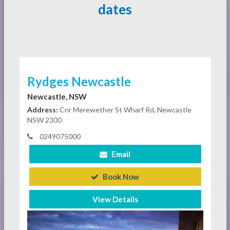
dates
Rydges Newcastle
Newcastle, NSW
Address:
Cnr Merewether St Wharf Rd, Newcastle
NSW 2300
0249075000
Email
Book Now
View Details