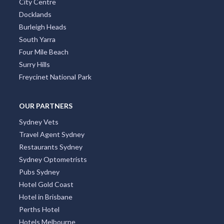
City Centre
Docklands
Burleigh Heads
South Yarra
Four Mile Beach
Surry Hills
Freycinet National Park
OUR PARTNERS
Sydney Vets
Travel Agent Sydney
Restaurants Sydney
Sydney Optometrists
Pubs Sydney
Hotel Gold Coast
Hotel in Brisbane
Perths Hotel
Hotels Melbourne