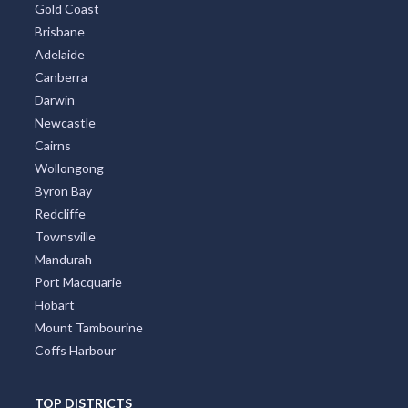
Gold Coast
Brisbane
Adelaide
Canberra
Darwin
Newcastle
Cairns
Wollongong
Byron Bay
Redcliffe
Townsville
Mandurah
Port Macquarie
Hobart
Mount Tambourine
Coffs Harbour
TOP DISTRICTS