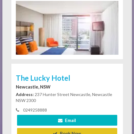
The Lucky Hotel
Newcastle, NSW
Address:
237 Hunter Street Newcastle, Newcastle
NSW 2300
0249258888
Email
Book Now