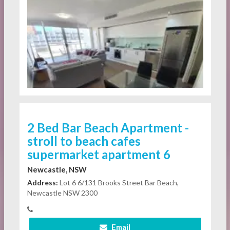
2 Bed Bar Beach Apartment -
stroll to beach cafes
supermarket apartment 6
Newcastle, NSW
Address:
Lot 6 6/131 Brooks Street Bar Beach,
Newcastle NSW 2300
Email