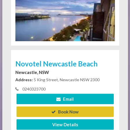
Novotel Newcastle Beach
Newcastle, NSW
Address:
5 King Street, Newcastle NSW 2300
0240323700
Email
Book Now
View Details