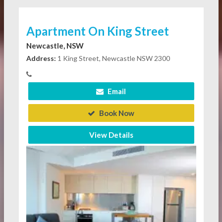
Apartment On King Street
Newcastle, NSW
Address:
1 King Street, Newcastle NSW 2300
Email
Book Now
View Details