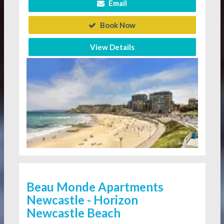
Email
Book Now
View Details
Beau Monde Apartments
Newcastle - Horizon
Newcastle Beach