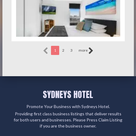
1
2
3
more
SYDNEYS HOTEL
Promote Your Business with Sydneys Hotel.
Providing first class business listings that deliver results
for both users and businesses. Please Press Claim Listing
if you are the business owner.